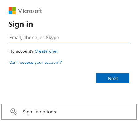
Sign in
No account?
Create one!
Can’t access your account?
Sign-in options