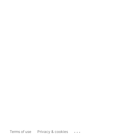
...
Terms of use
Privacy & cookies