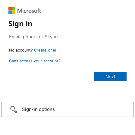
Sign in
No account?
Create one!
Can’t access your account?
Sign-in options