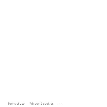
...
Terms of use
Privacy & cookies