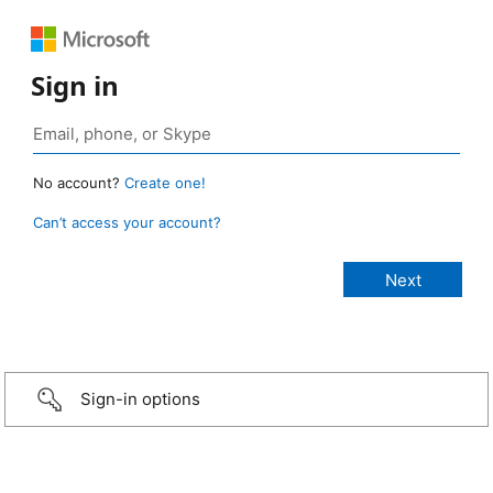
Sign in
No account?
Create one!
Can’t access your account?
Sign-in options