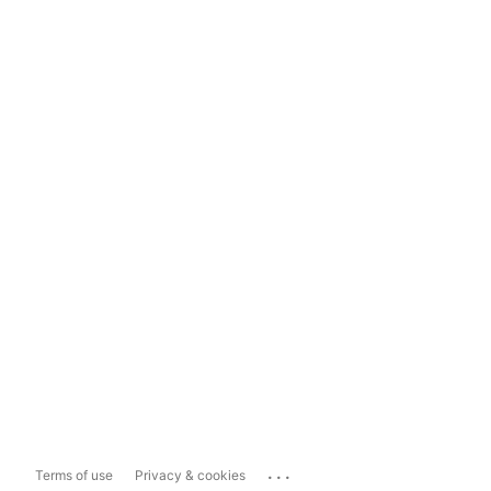
...
Terms of use
Privacy & cookies