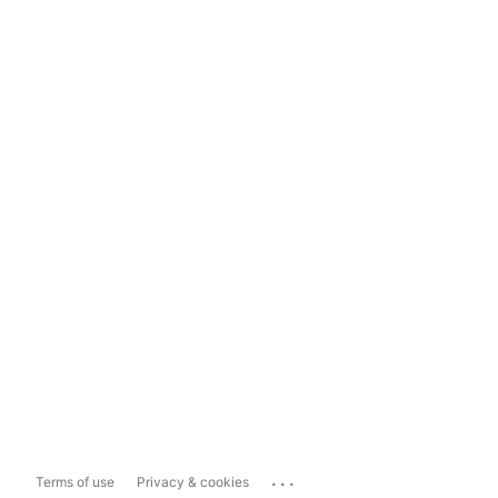
...
Terms of use
Privacy & cookies