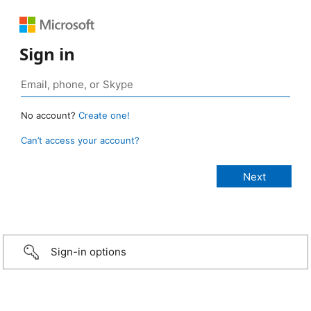
Sign in
No account?
Create one!
Can’t access your account?
Sign-in options