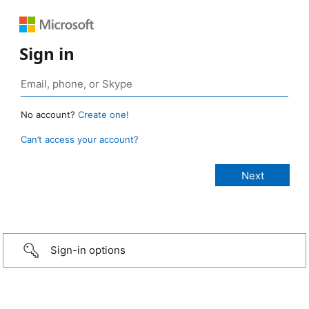
Sign in
No account?
Create one!
Can’t access your account?
Sign-in options