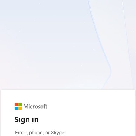
Sign in