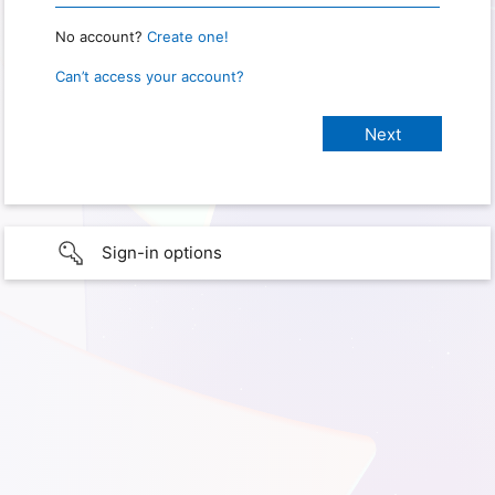
No account?
Create one!
Can’t access your account?
Sign-in options