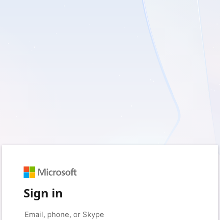
Sign in