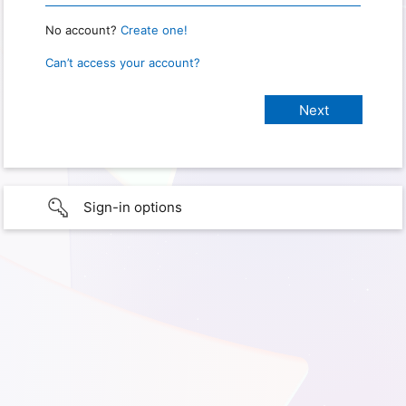
No account?
Create one!
Can’t access your account?
Sign-in options