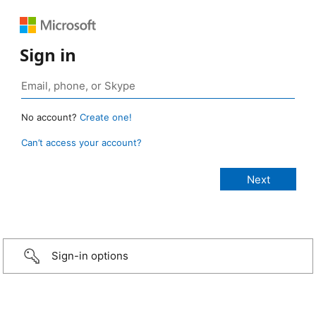
Sign in
No account?
Create one!
Can’t access your account?
Sign-in options