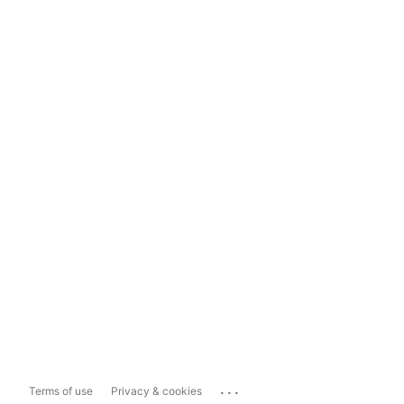
...
Terms of use
Privacy & cookies