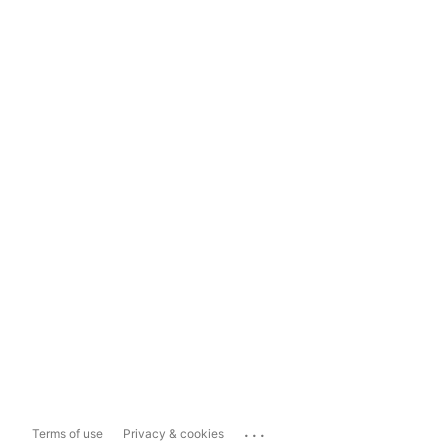
...
Terms of use
Privacy & cookies