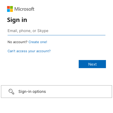
Sign in
No account?
Create one!
Can’t access your account?
Sign-in options