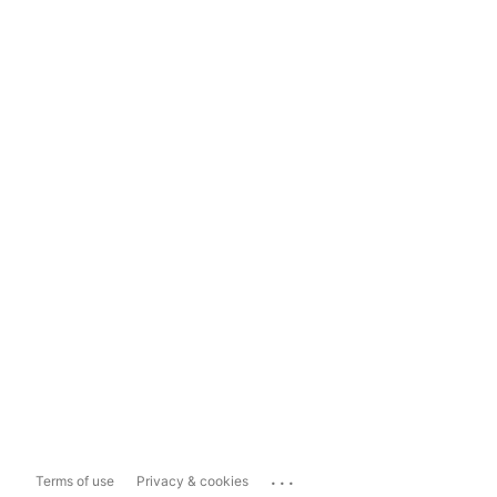
...
Terms of use
Privacy & cookies