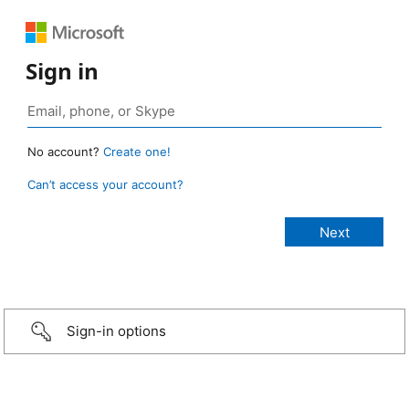
Sign in
No account?
Create one!
Can’t access your account?
Sign-in options