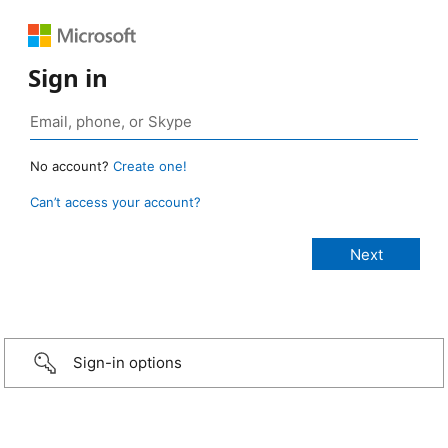
Sign in
No account?
Create one!
Can’t access your account?
Sign-in options