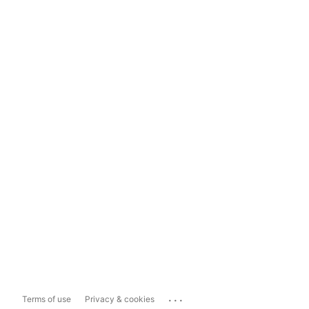
...
Terms of use
Privacy & cookies