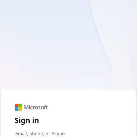
Sign in