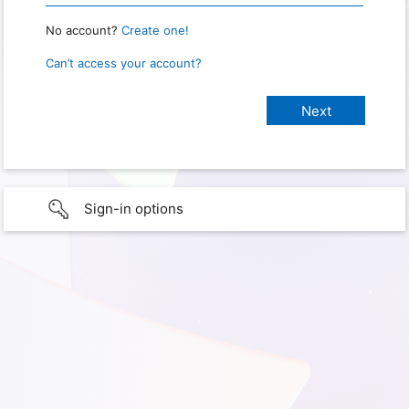
No account?
Create one!
Can’t access your account?
Sign-in options