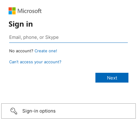
Sign in
No account?
Create one!
Can’t access your account?
Sign-in options