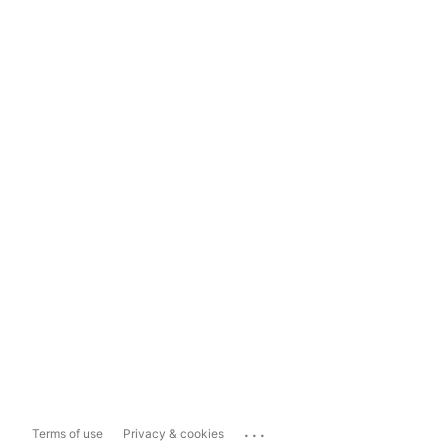
...
Terms of use
Privacy & cookies