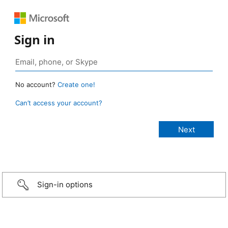
Sign in
No account?
Create one!
Can’t access your account?
Sign-in options