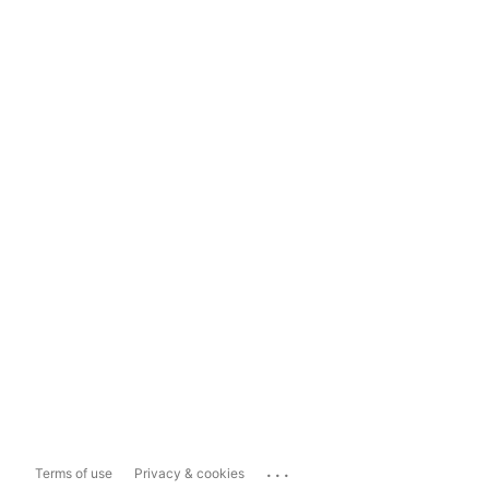
...
Terms of use
Privacy & cookies