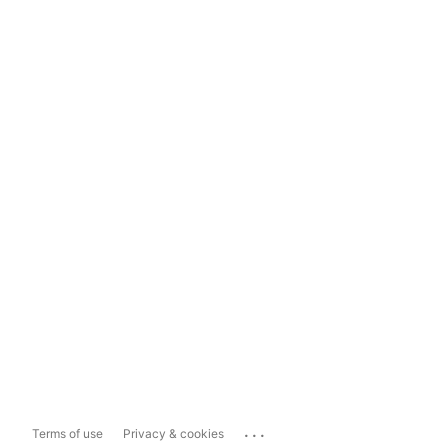
...
Terms of use
Privacy & cookies