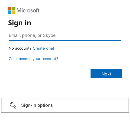
Sign in
No account?
Create one!
Can’t access your account?
Sign-in options