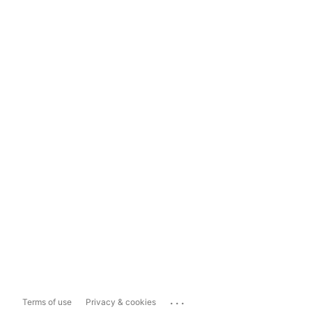
...
Terms of use
Privacy & cookies