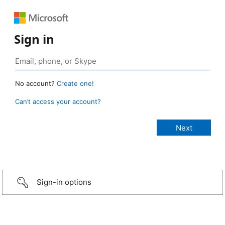
Sign in
No account?
Create one!
Can’t access your account?
Sign-in options