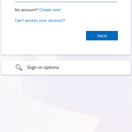
No account?
Create one!
Can’t access your account?
Sign-in options