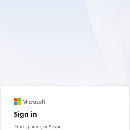
Sign in