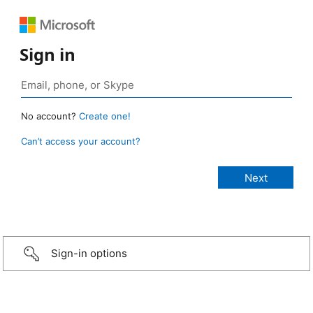
Sign in
No account?
Create one!
Can’t access your account?
Sign-in options