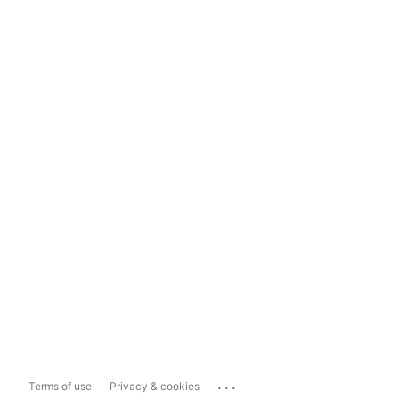
...
Terms of use
Privacy & cookies