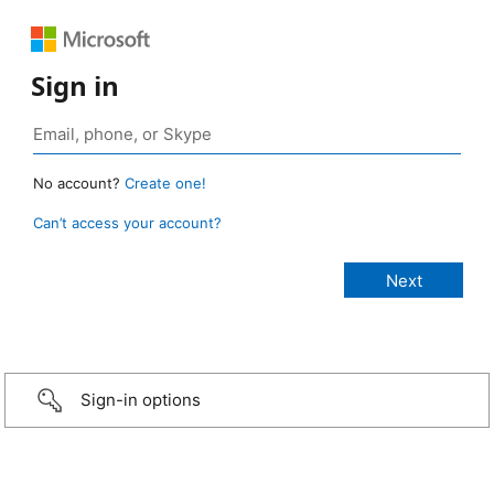
Sign in
No account?
Create one!
Can’t access your account?
Sign-in options