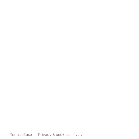
...
Terms of use
Privacy & cookies