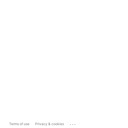
...
Terms of use
Privacy & cookies