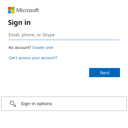
Sign in
No account?
Create one!
Can’t access your account?
Sign-in options