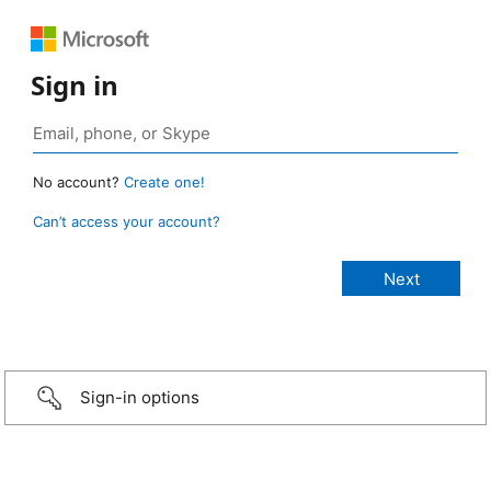
Sign in
No account?
Create one!
Can’t access your account?
Sign-in options