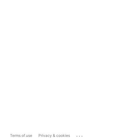
...
Terms of use
Privacy & cookies