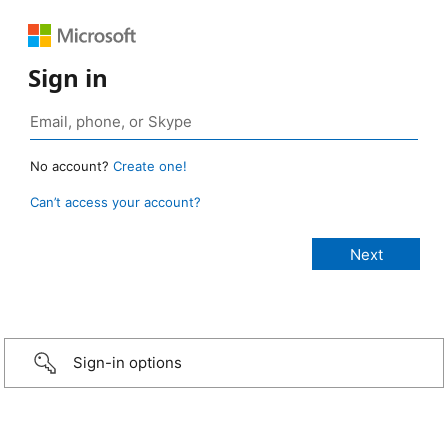
Sign in
No account?
Create one!
Can’t access your account?
Sign-in options