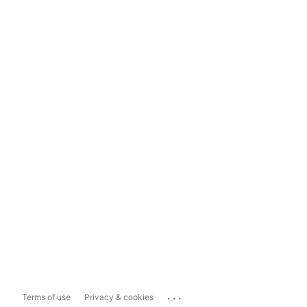
...
Terms of use
Privacy & cookies