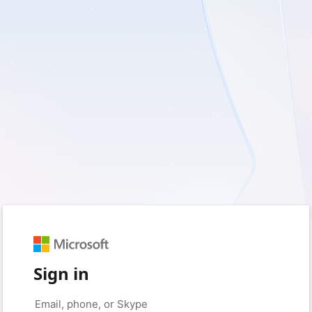
Sign in