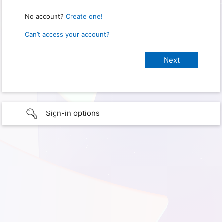
No account?
Create one!
Can’t access your account?
Sign-in options