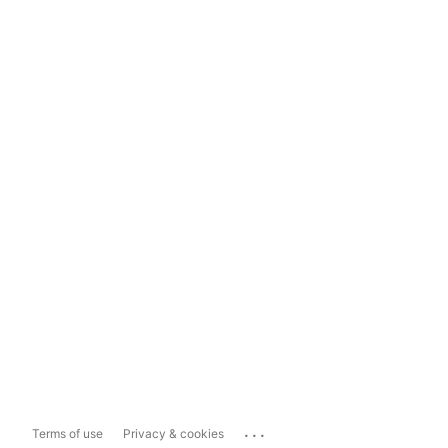
...
Terms of use
Privacy & cookies