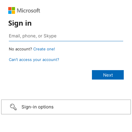
Sign in
No account?
Create one!
Can’t access your account?
Sign-in options