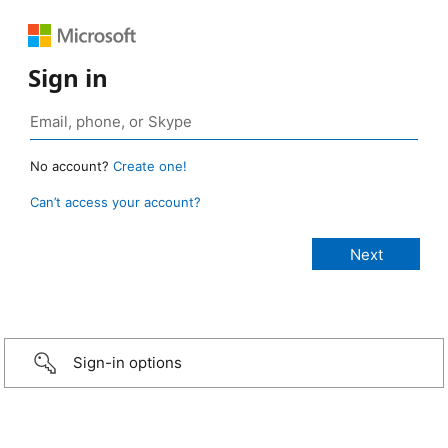
Sign in
No account?
Create one!
Can’t access your account?
Sign-in options