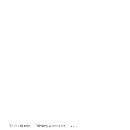
...
Terms of use
Privacy & cookies