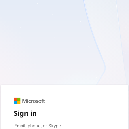
Sign in