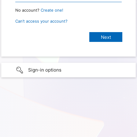
No account?
Create one!
Can’t access your account?
Sign-in options