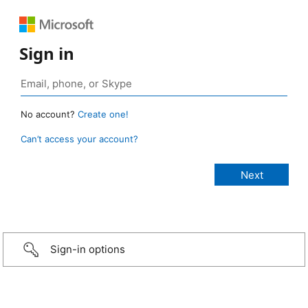
Sign in
No account?
Create one!
Can’t access your account?
Sign-in options