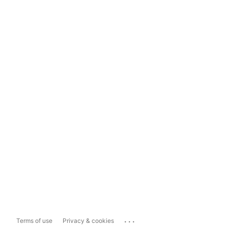
...
Terms of use
Privacy & cookies