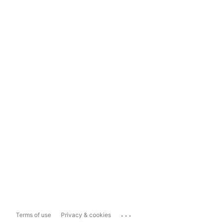
...
Terms of use
Privacy & cookies