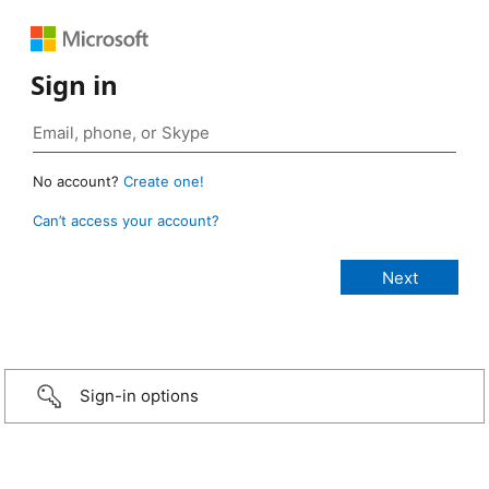
Sign in
No account?
Create one!
Can’t access your account?
Sign-in options