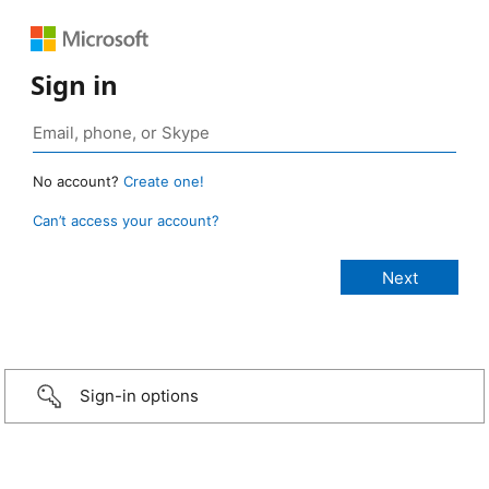
Sign in
No account?
Create one!
Can’t access your account?
Sign-in options