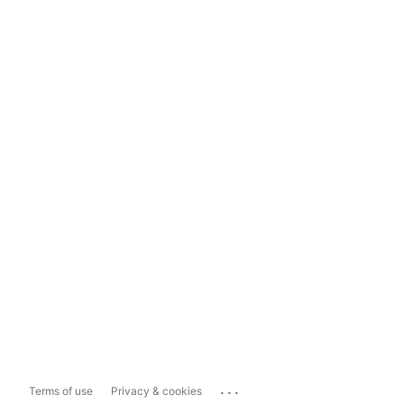
...
Terms of use
Privacy & cookies