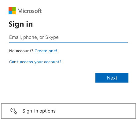
Sign in
No account?
Create one!
Can’t access your account?
Sign-in options