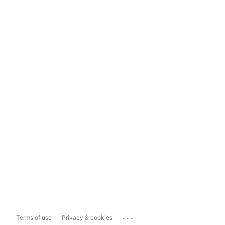
...
Terms of use
Privacy & cookies