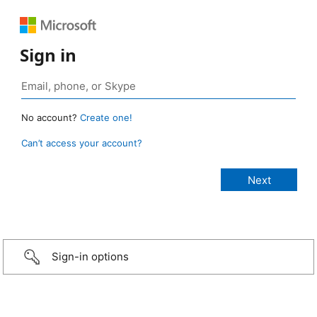
Sign in
No account?
Create one!
Can’t access your account?
Sign-in options