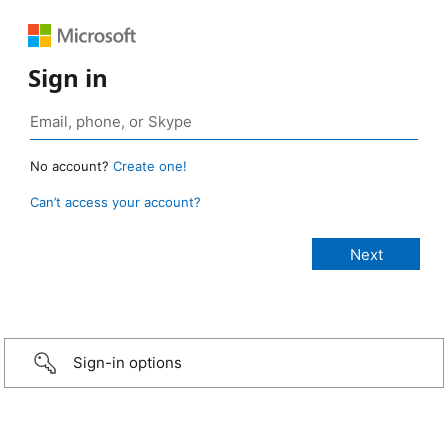
Sign in
No account?
Create one!
Can’t access your account?
Sign-in options