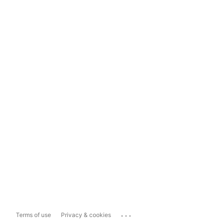
...
Terms of use
Privacy & cookies