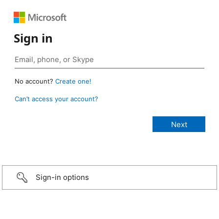
Sign in
No account?
Create one!
Can’t access your account?
Sign-in options