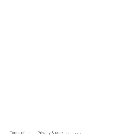
...
Terms of use
Privacy & cookies