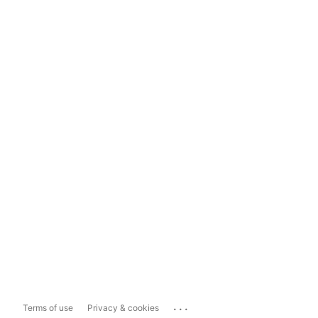
...
Terms of use
Privacy & cookies