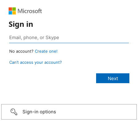
Sign in
No account?
Create one!
Can’t access your account?
Sign-in options