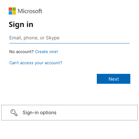
Sign in
No account?
Create one!
Can’t access your account?
Sign-in options