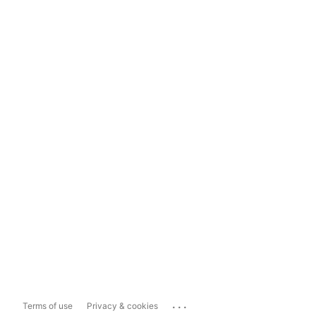
...
Terms of use
Privacy & cookies