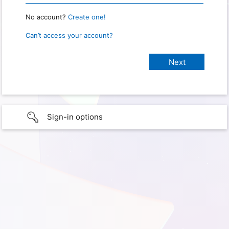
No account?
Create one!
Can’t access your account?
Sign-in options