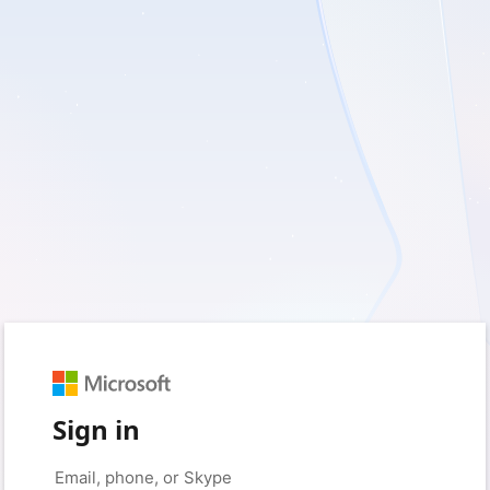
Sign in