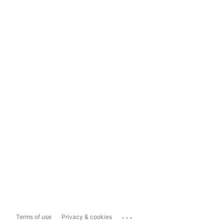
...
Terms of use
Privacy & cookies