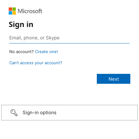
Sign in
No account?
Create one!
Can’t access your account?
Sign-in options