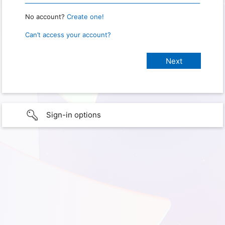
No account?
Create one!
Can’t access your account?
Sign-in options