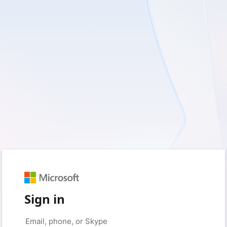
Sign in