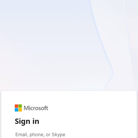
Sign in