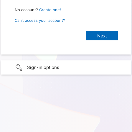
No account?
Create one!
Can’t access your account?
Sign-in options