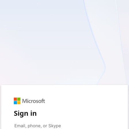
Sign in