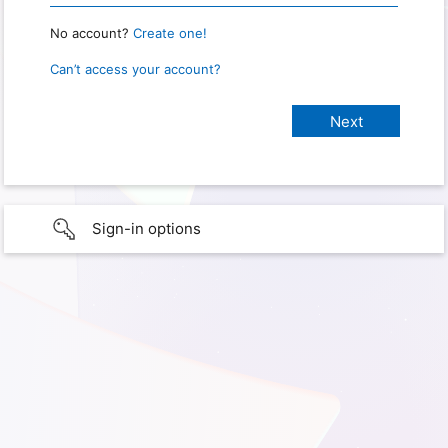
No account?
Create one!
Can’t access your account?
Sign-in options