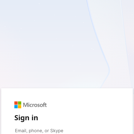
Sign in