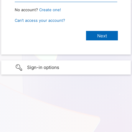
No account?
Create one!
Can’t access your account?
Sign-in options