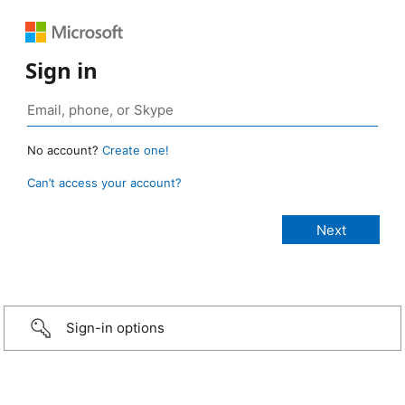
Sign in
No account?
Create one!
Can’t access your account?
Sign-in options