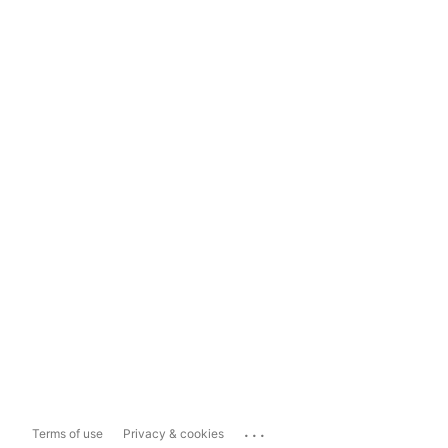
...
Terms of use
Privacy & cookies