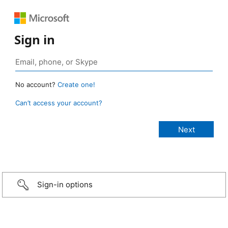
Sign in
No account?
Create one!
Can’t access your account?
Sign-in options