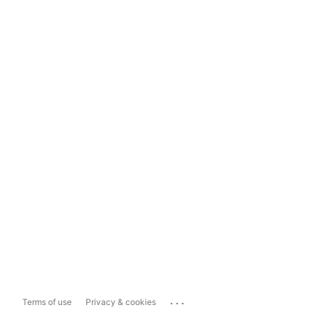
...
Terms of use
Privacy & cookies