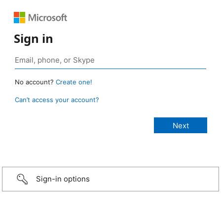
Sign in
No account?
Create one!
Can’t access your account?
Sign-in options