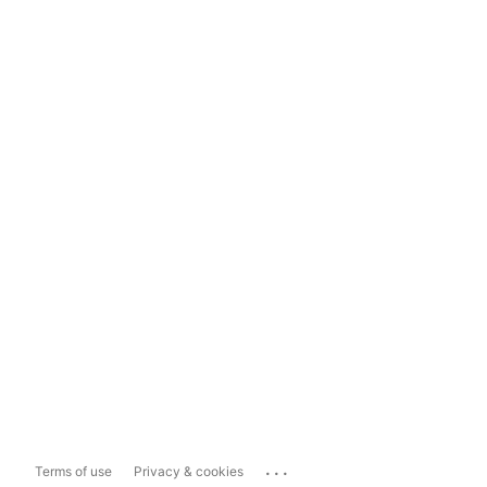
...
Terms of use
Privacy & cookies