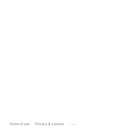
...
Terms of use
Privacy & cookies