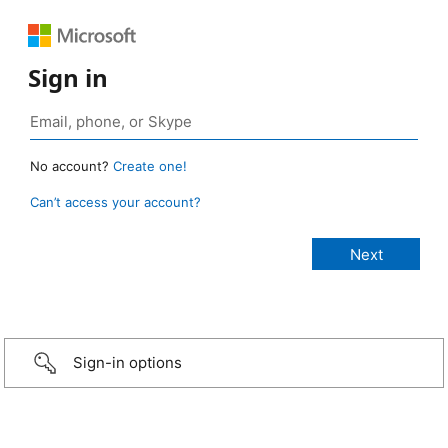
Sign in
No account?
Create one!
Can’t access your account?
Sign-in options