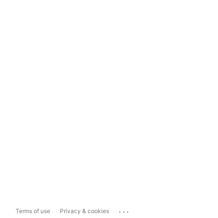
...
Terms of use
Privacy & cookies