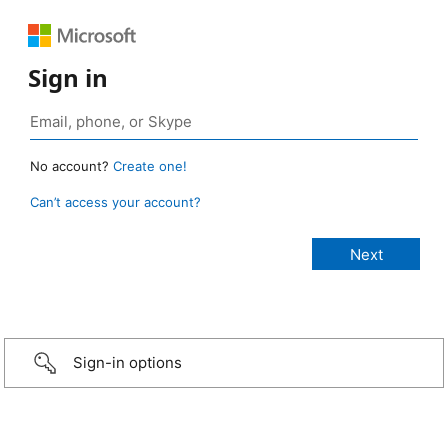
Sign in
No account?
Create one!
Can’t access your account?
Sign-in options