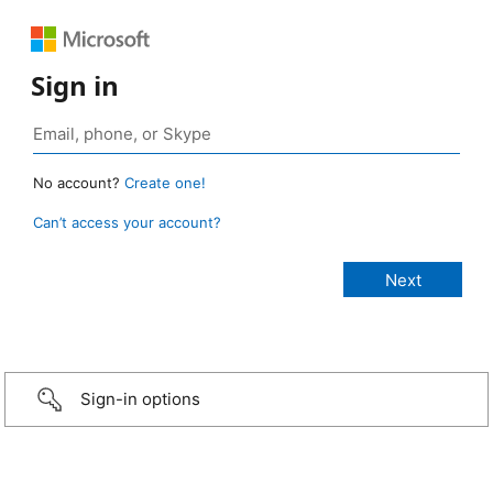
Sign in
No account?
Create one!
Can’t access your account?
Sign-in options