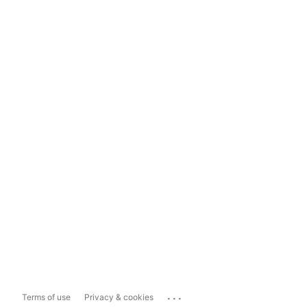
...
Terms of use
Privacy & cookies