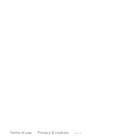
...
Terms of use
Privacy & cookies