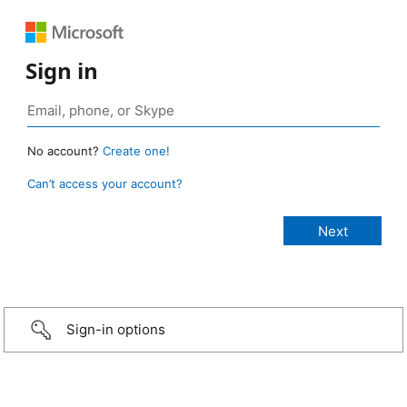
Sign in
No account?
Create one!
Can’t access your account?
Sign-in options