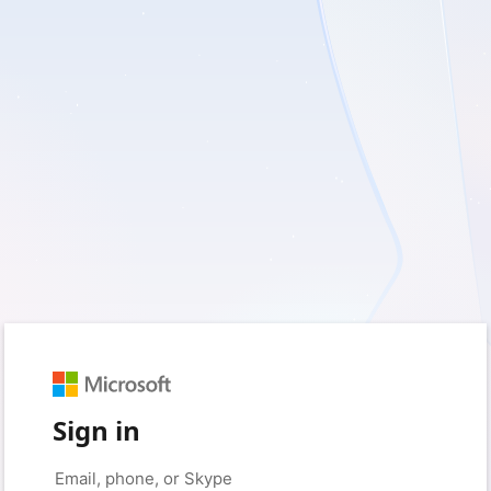
Sign in