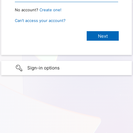
No account?
Create one!
Can’t access your account?
Sign-in options