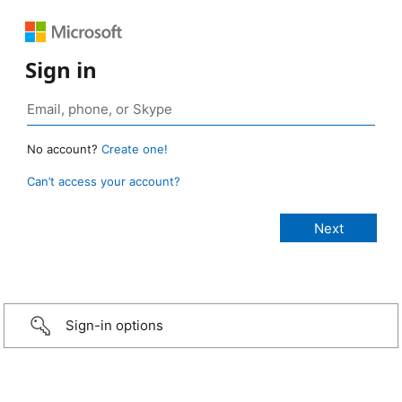
Sign in
No account?
Create one!
Can’t access your account?
Sign-in options