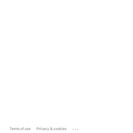
...
Terms of use
Privacy & cookies